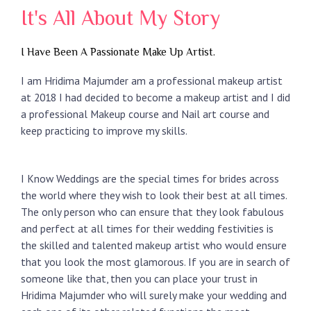
It's All About My Story
I Have Been A Passionate Make Up Artist.
I am Hridima Majumder am a professional makeup artist
at 2018 I had decided to become a makeup artist and I did
a professional Makeup course and Nail art course and
keep practicing to improve my skills.
I Know Weddings are the special times for brides across
the world where they wish to look their best at all times.
The only person who can ensure that they look fabulous
and perfect at all times for their wedding festivities is
the skilled and talented makeup artist who would ensure
that you look the most glamorous. If you are in search of
someone like that, then you can place your trust in
Hridima Majumder who will surely make your wedding and