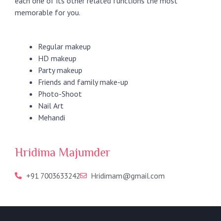
each one of its other related functions the most
memorable for you.
Regular makeup
HD makeup
Party makeup
Friends and family make-up
Photo-Shoot
Nail Art
Mehandi
Hridima Majumder
+91 7003633242
Hridimam@gmail.com