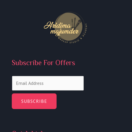
Subscribe For Offers
E
m
a
i
SUBSCRIBE
l
*