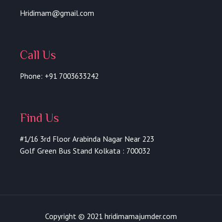
f
Hridimam@gmail.com
Call Us
Phone: +91 7003633242
Find Us
#1/16 3rd Floor Arabinda Nagar Near 223
Golf Green Bus Stand Kolkata : 700032
Copyright © 2021 hridimamajumder.com